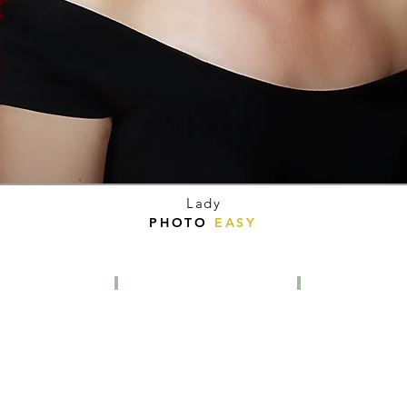
Lady
PHOTO
EASY