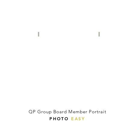
QP Group Board Member Portrait
PHOTO
EASY