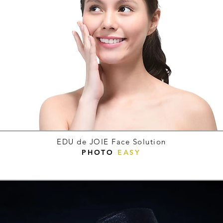
EDU de JOIE Face Solution
PHOTO
EASY